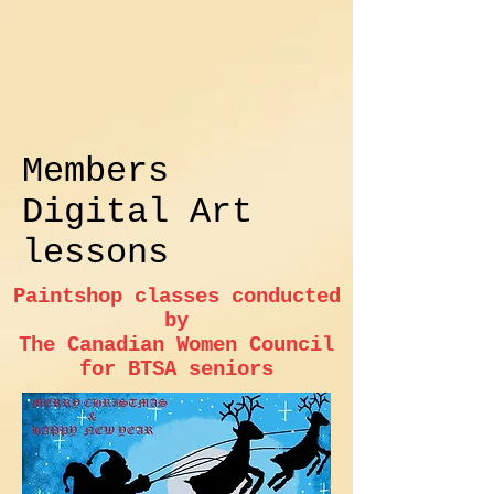
Members
Digital Art
lessons
Paintshop classes conducted
by
The Canadian Women Council
for BTSA seniors