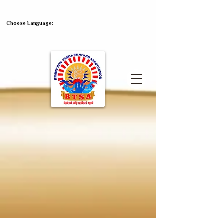
Choose Language: