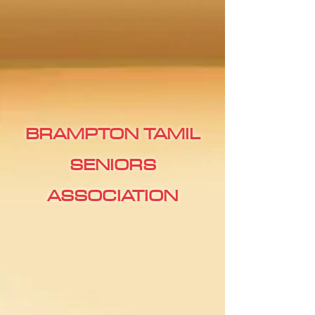
BRAMPTON TAMIL
SENIORS
ASSOCIATION