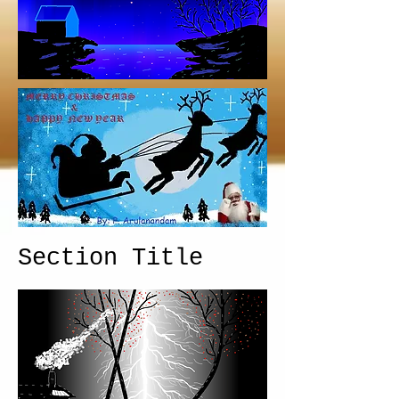
Section Title