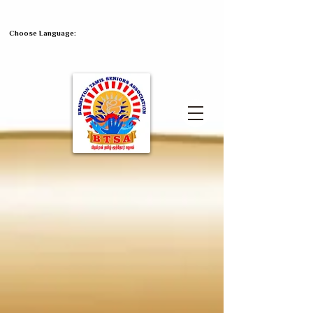
Choose Language: