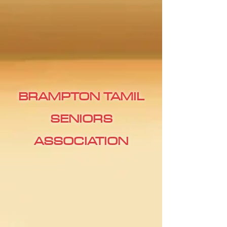
BRAMPTON TAMIL
SENIORS
ASSOCIATION