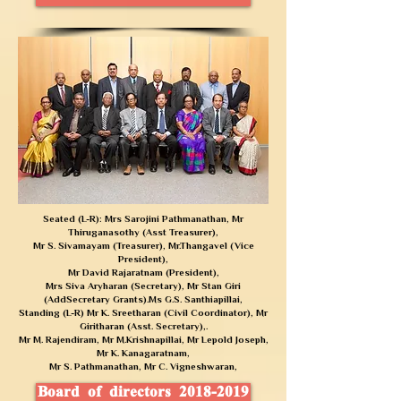
Seated (L-R): Mrs Sarojini Pathmanathan, Mr
Thiruganasothy (Asst Treasurer),
Mr S. Sivamayam (Treasurer),
Mr.Thangavel (Vice
President),
Mr David Rajaratnam (President),
Mrs Siva Aryharan (Secretary), Mr Stan Giri
(AddSecretary Grants).
Ms G.S. Santhiapillai,
Standing (L-R) Mr K. Sreetharan (Civil Coordinator), Mr
Giritharan (Asst. Secretary),.
Mr M. Rajendiram, Mr M.Krishnapillai, Mr Lepold Joseph,
Mr K. Kanagaratnam,
Mr S. Pathmanathan,
Mr C. Vigneshwaran,
Board of directors 2018-2019