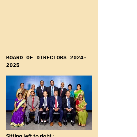
BOARD OF DIRECTORS
2024-
2025
Sitting left to right
: