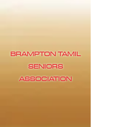
BRAMPTON TAMIL
SENIORS
ASSOCIATION