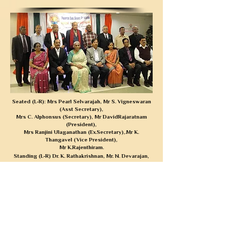
Seated (L-R): Mrs Pearl Selvarajah, Mr S. Vigneswaran
(Asst Secretary),
Mrs C. Alphonsus (Secretary), Mr DavidRajaratnam
(President),
Mrs Ranjini Ulaganathan (Ex.Secretary),.
Mr K.
Thangavel
(Vice President),
Mr K.Rajenthiram.
Standing (L-R) Dr. K. Rathakrishnan, Mr. N. Devarajan,
Mr.Lepold Joseph,
Mr. K. Krishnapillai,
Mr. RamNagalingam, Mr. 8.
Sivakumar, Mr Mahalingam,
Mr. Sivalingam
Board of directors 2013-2015