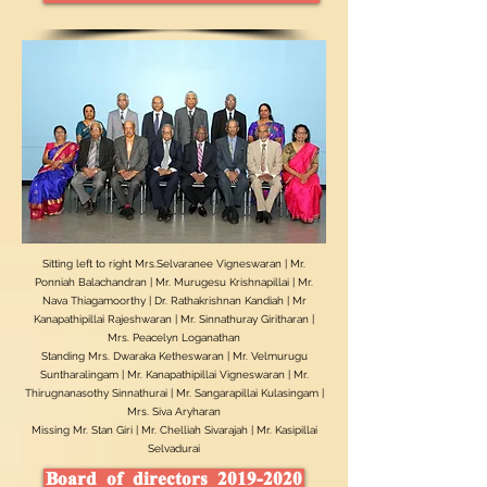
Sitting left to right Mrs.Selvaranee Vigneswaran | Mr.
Ponniah Balachandran | Mr. Murugesu Krishnapillai | Mr.
Nava Thiagamoorthy | Dr. Rathakrishnan Kandiah | Mr
Kanapathipillai Rajeshwaran | Mr. Sinnathuray Giritharan |
Mrs. Peacelyn Loganathan
Standing Mrs. Dwaraka Ketheswaran | Mr. Velmurugu
Suntharalingam | Mr. Kanapathipillai Vigneswaran | Mr.
Thirugnanasothy Sinnathurai | Mr. Sangarapillai Kulasingam |
Mrs. Siva Aryharan
Missing Mr. Stan Giri | Mr. Chelliah Sivarajah | Mr. Kasipillai
Selvadurai
Board of directors 2019-2020