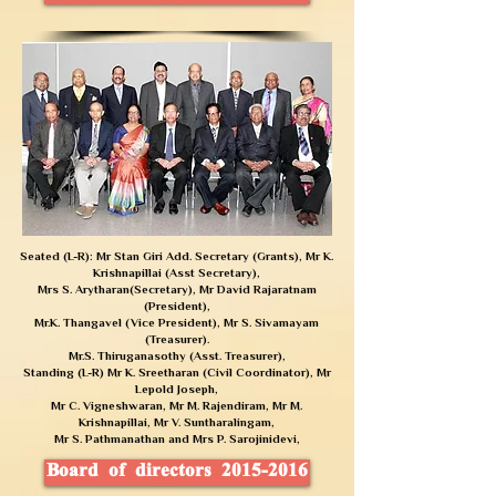
Seated (L-R): Mr Stan Giri Add. Secretary (Grants), Mr K.
Krishnapillai (Asst Secretary),
Mrs S. Arytharan(Secretary), Mr David Rajaratnam
(President),
Mr.K. Thangavel (Vice President),
Mr S. Sivamayam
(Treasurer).
Mr.S. Thiruganasothy (Asst. Treasurer),
Standing (L-R) Mr K. Sreetharan (Civil Coordinator), Mr
Lepold Joseph,
Mr C. Vigneshwaran, Mr M. Rajendiram, Mr M.
Krishnapillai, Mr V. Suntharalingam,
Mr S. Pathmanathan and Mrs P. Sarojinidevi,
Board of directors 2015-2016