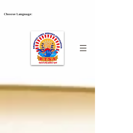
Choose Language: