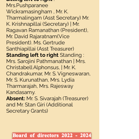
Mrs.Pushparanee
Wickramasingham , Mr. K.
Tharmalingam (Asst Secretary) Mr.
K. Krishnapillai (Secretary) | Mr.
Ragavan Ramanathan (President),
Mr. David Rajaratnam(Vice
President). Ms. Gertrude
Santhiapillai (Asst Treasurer)
Standing left to right
Standing :
Mrs. Sarojini Pathmanathan | Mrs.
Christabell Alphonsus, | Mr. K.
Chandrakumar, Mr. S. Vigneswaran,
Mr. S. Kurunathan, Mrs. Lydia
Tharmarajah, Mrs. Rajesway
Kandasamy.
Absent:
Mr. S. Sivarajah (Treasurer)
and Mr. Stan Giri (Additional
Secretary Grants)
Board of directors 2022 - 2024