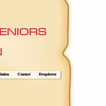
ENIORS
N
ssion
Contact
Dropdown