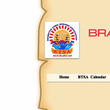
BR
Home
BTSA Calendar