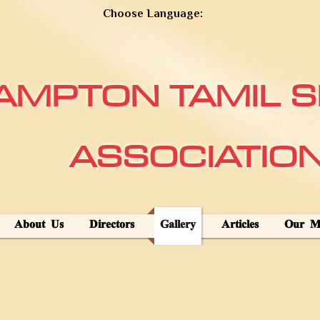
Choose Language:
AMPTON TAMIL S
ASSOCIATIO
About Us
Directors
Gallery
Articles
Our Mi