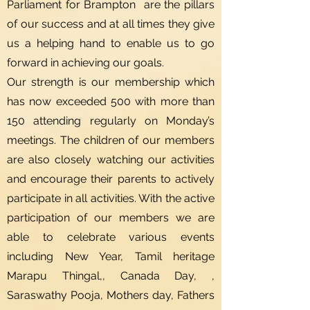
Parliament for Brampton are the pillars
of our success and at all times they give
us a helping hand to enable us to go
forward in achieving our goals.
Our strength is our membership which
has now exceeded 500 with more than
150 attending regularly on Monday’s
meetings. The children of our members
are also closely watching our activities
and encourage their parents to actively
participate in all activities. With the active
participation of our members we are
able to celebrate various events
including New Year, Tamil heritage
Marapu Thingal,, Canada Day, ,
Saraswathy Pooja, Mothers day, Fathers