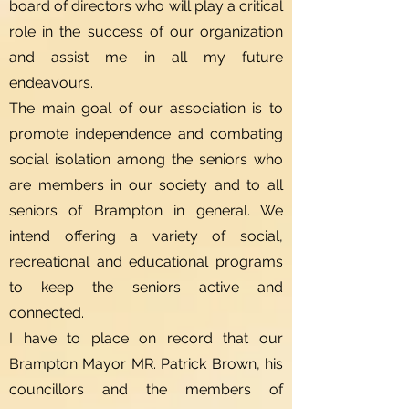
board of directors who will play a critical
role in the success of our organization
and assist me in all my future
endeavours.
The main goal of our association is to
promote independence and combating
social isolation among the seniors who
are members in our society and to all
seniors of Brampton in general. We
intend offering a variety of social,
recreational and educational programs
to keep the seniors active and
connected.
I have to place on record that our
Brampton Mayor MR. Patrick Brown, his
councillors and the members of