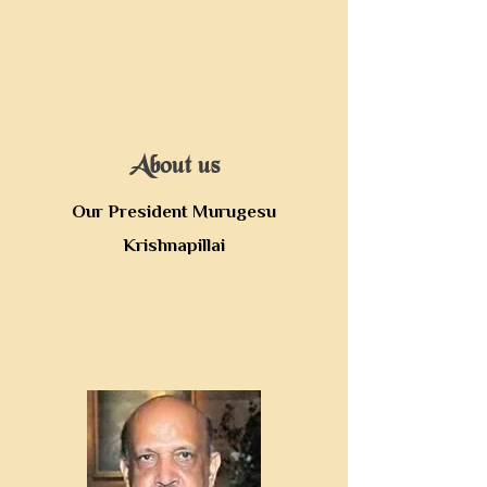
About us
Our President Murugesu
Krishnapillai