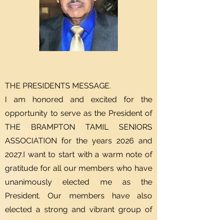
THE PRESIDENTS MESSAGE.
I am honored and excited for the
opportunity to serve as the President of
THE BRAMPTON TAMIL SENIORS
ASSOCIATION for the years 2026 and
2027.I want to start with a warm note of
gratitude for all our members who have
unanimously elected me as the
President. Our members have also
elected a strong and vibrant group of