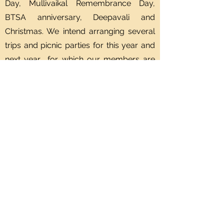
Day, Mullivaikal Remembrance Day,
BTSA anniversary, Deepavali and
Christmas. We intend arranging several
trips and picnic parties for this year and
next year for which our members are
eagerly waiting for.
In conclusion I wish all our members to
stay healthy and co operate with me in
all our future endeavours.
Murugesu Krishnapillai
President, Brampton Tamil Seniors
Association.