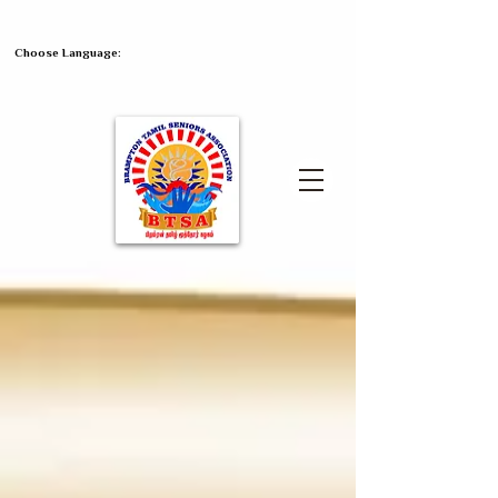
Choose Language: