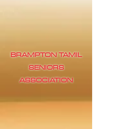
BRAMPTON TAMIL
SENIORS
ASSOCIATION