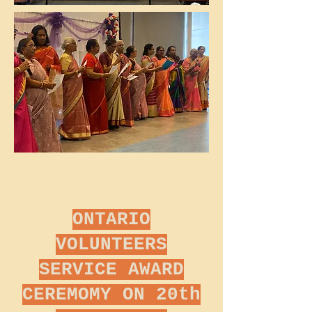
ONTARIO
VOLUNTEERS
SERVICE AWARD
CEREMOMY ON 20th