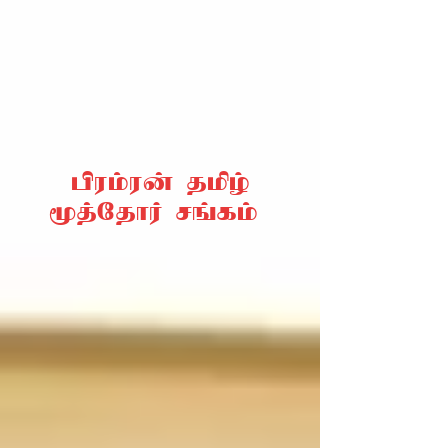
பிரம்ரன் தமிழ்
மூத்தோர் சங்கம்