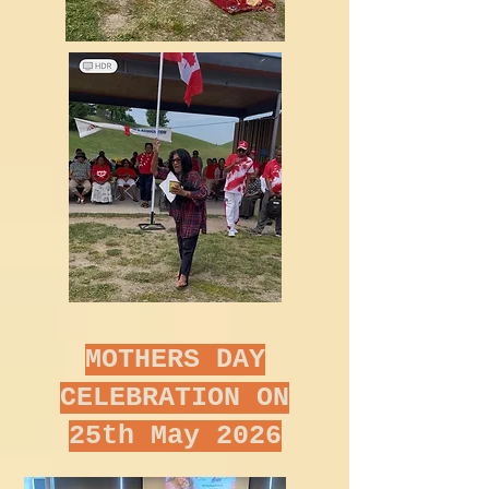
MOTHERS DAY
CELEBRATION ON
25th May 2026