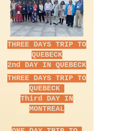
THREE DAYS TRIP TO
QUEBECK
2nd DAY IN QUEBECK
THREE DAYS TRIP TO
QUEBECK
Third DAY IN
MONTREAL
ONE DAY TRIP TO