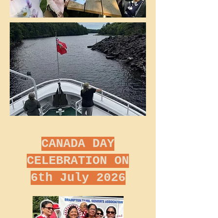
CANADA DAY
CELEBRATION ON
6th July 2026