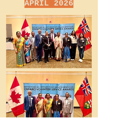
APRIL 2026