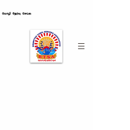
மொழி தேர்வு செய்க: