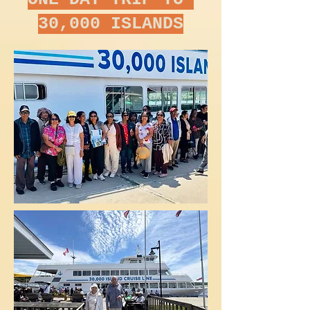
30,000 ISLANDS