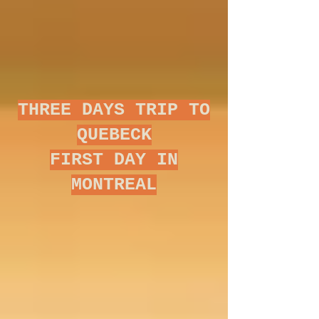
THREE DAYS TRIP TO
QUEBECK
FIRST DAY IN
MONTREAL